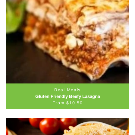
Real Meals
Gluten Friendly Beefy Lasagna
From $10.50