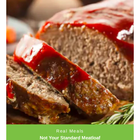
Real Meals
Not Your Standard Meatloaf