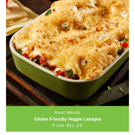
Real Meals
Gluten Friendly Veggie Lasagna
From $11.50