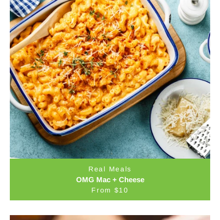
Real Meals
OMG Mac + Cheese
From $10