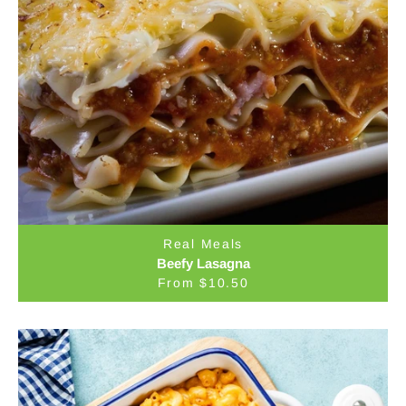
Real Meals
Beefy Lasagna
From $10.50