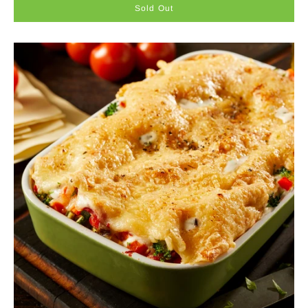
Sold Out