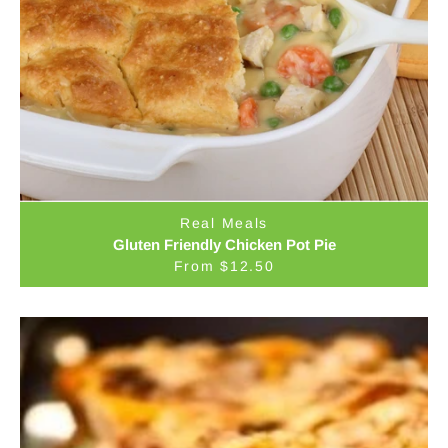
Real Meals
Gluten Friendly Chicken Pot Pie
From $12.50