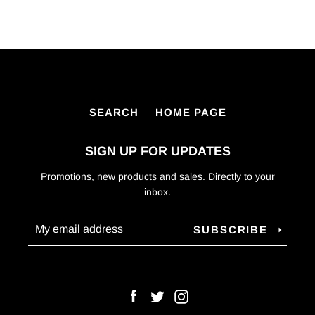
SEARCH
HOME PAGE
SIGN UP FOR UPDATES
Promotions, new products and sales. Directly to your
inbox.
SUBSCRIBE
Facebook
Twitter
Instagram