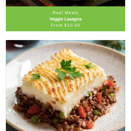
Real Meals
Veggie Lasagna
From $10.50