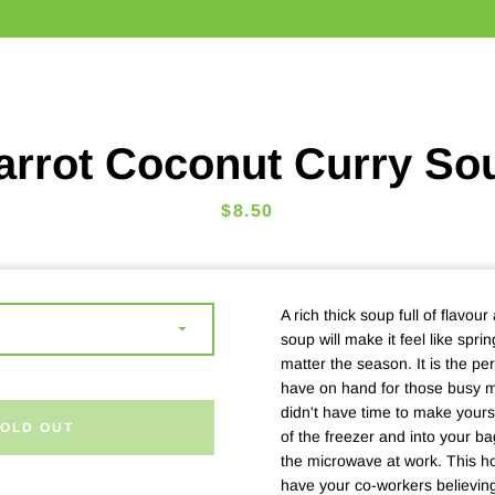
arrot Coconut Curry So
Price
$8.50
A rich thick soup full of flavour
soup will make it feel like spr
matter the season. It is the pe
have on hand for those busy 
didn't have time to make yourse
SOLD OUT
of the freezer and into your ba
the microwave at work. This 
have your co-workers believin