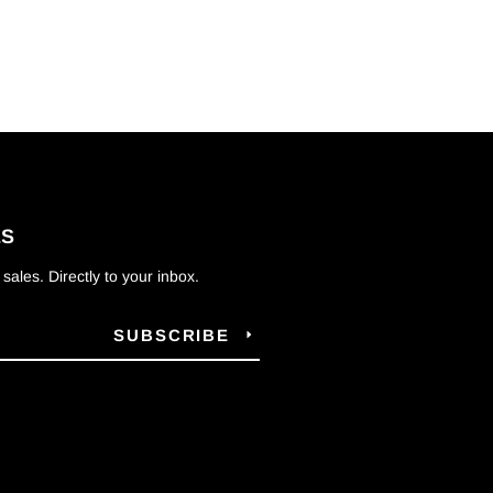
ES
ales. Directly to your inbox.
SUBSCRIBE