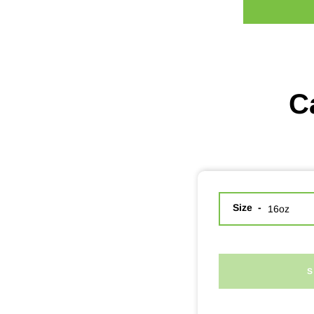
C
Size