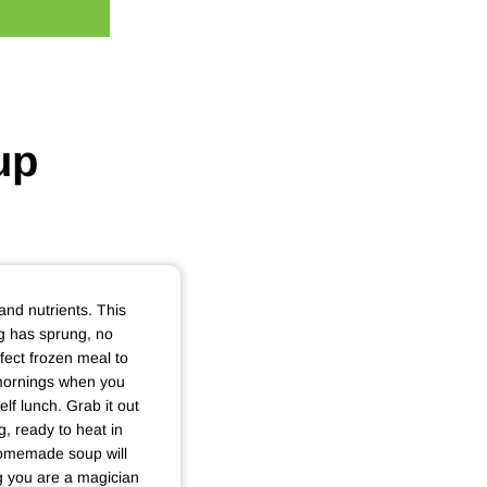
up
 and nutrients. This
ing has sprung, no
rfect frozen meal to
mornings when you
lf lunch. Grab it out
g, ready to heat in
homemade soup will
g you are a magician