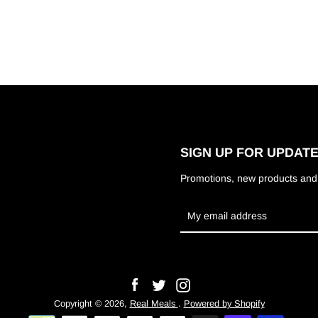
SIGN UP FOR UPDAT
Promotions, new products and s
Facebook
Twitter
Instagram
Copyright © 2026,
Real Meals
.
Powered by Shopify