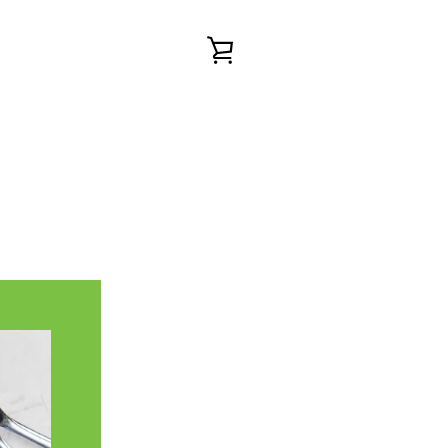
VIEW
CART