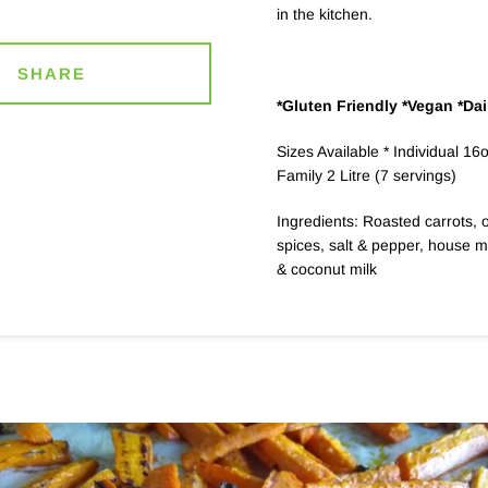
in the kitchen.
SHARE
*Gluten Friendly *Vegan *Dai
Sizes Available * Individual 16
Family 2 Litre (7 servings)
Ingredients: Roasted carrots, o
spices, salt & pepper, house 
& coconut milk