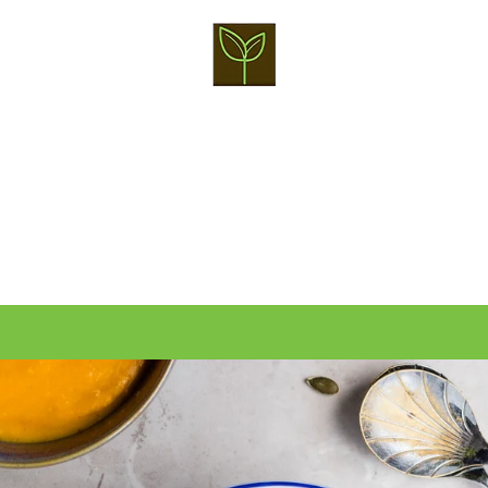
PREVIOUS
NEXT
Slide
Slide
Slide
Slide
Slide
1
2
3
4
5