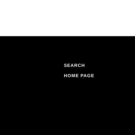
SEARCH
HOME PAGE