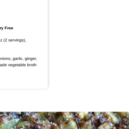
ry Free
oz (2 servings),
nions, garlic, ginger,
made vegetable broth
S
A